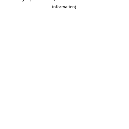
information)
.