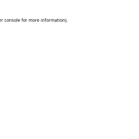
er console for more information)
.