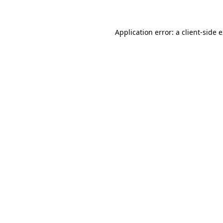
Application error: a client-side