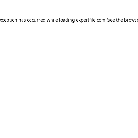
 exception has occurred
while loading
expertfile.com
(see the brows