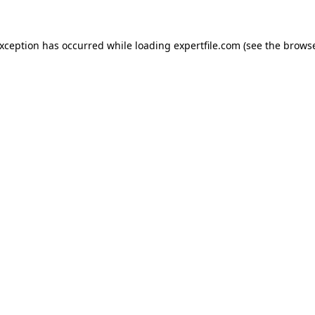
 exception has occurred
while loading
expertfile.com
(see the brows