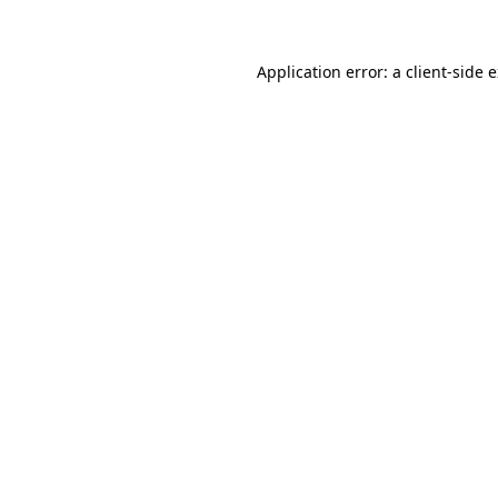
Application error: a client-side