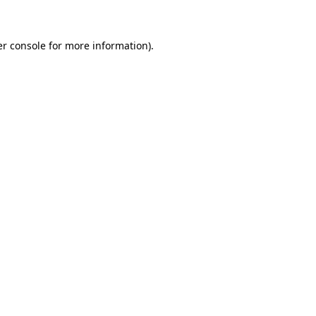
er console for more information)
.