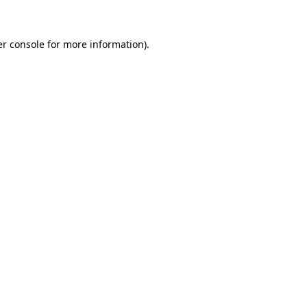
er console for more information)
.