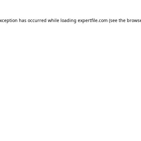
 exception has occurred
while loading
expertfile.com
(see the brows