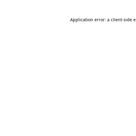
Application error: a client-side