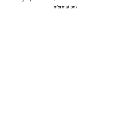
information)
.