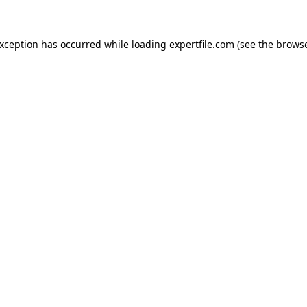
 exception has occurred
while loading
expertfile.com
(see the brows