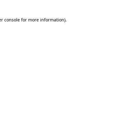
er console for more information)
.