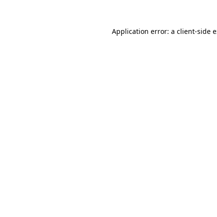
Application error: a client-side