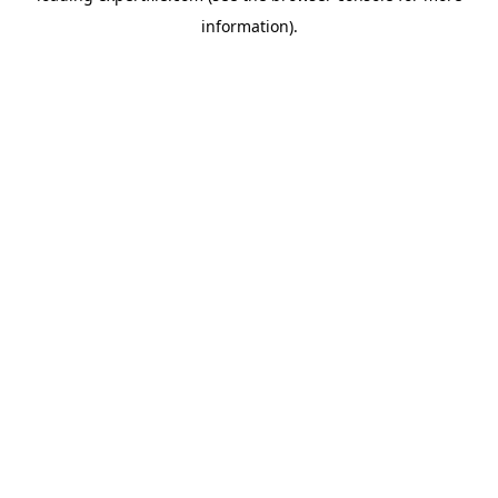
information)
.