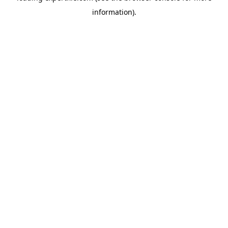
information)
.