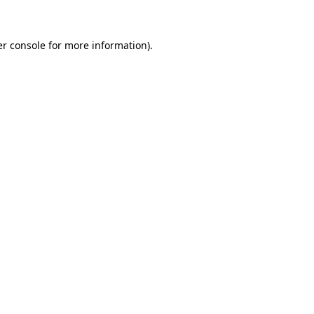
er console for more information)
.