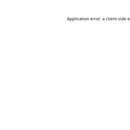
Application error: a client-side