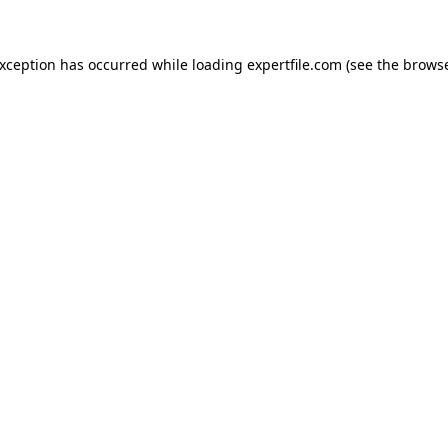
 exception has occurred
while loading
expertfile.com
(see the brows