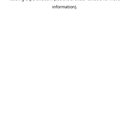
information)
.