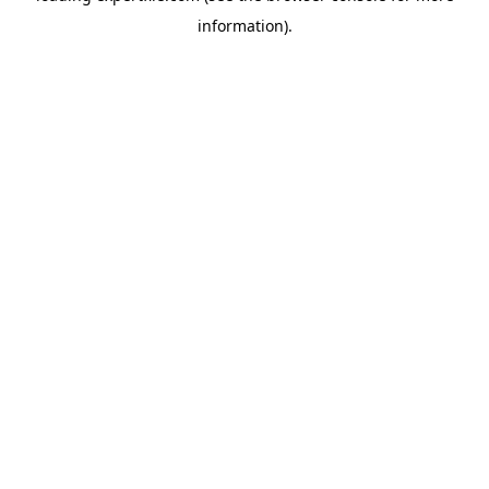
information)
.