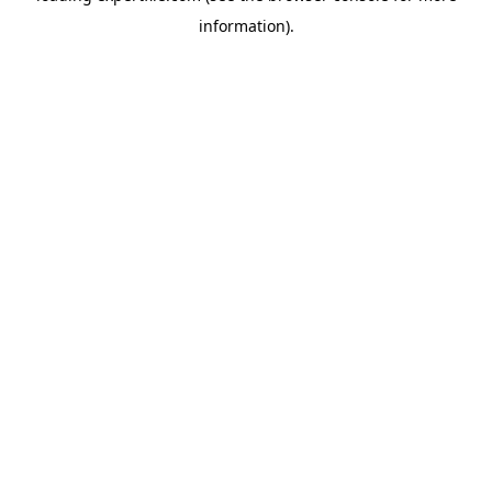
information)
.