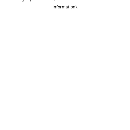
information)
.