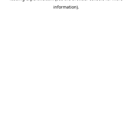
information)
.