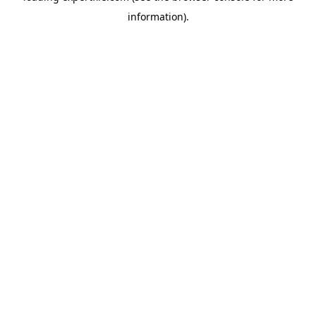
information)
.