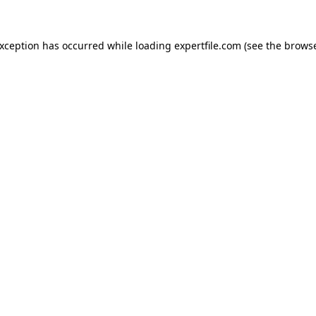
 exception has occurred
while loading
expertfile.com
(see the brows