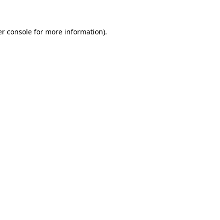
er console for more information)
.