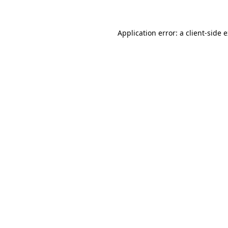
Application error: a client-side