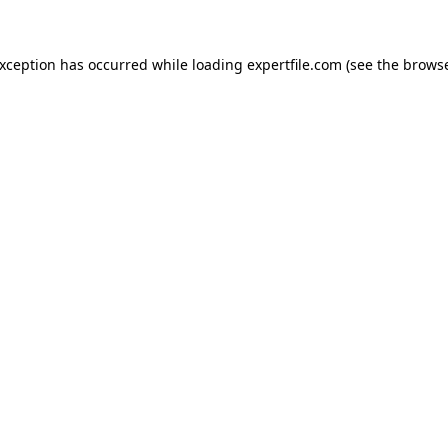
 exception has occurred
while loading
expertfile.com
(see the brows