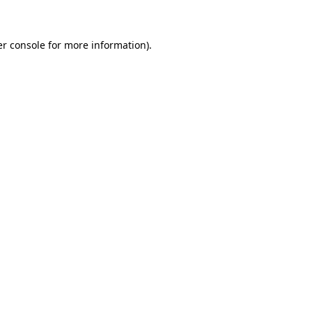
er console for more information)
.