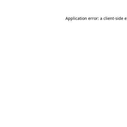
Application error: a client-side