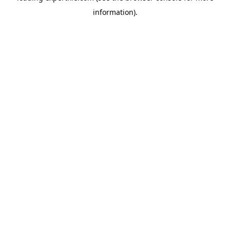
information)
.