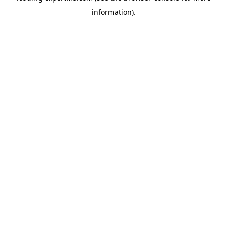
information)
.