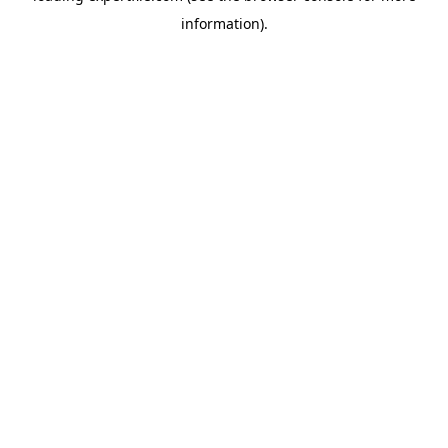
information)
.