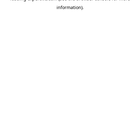
information)
.