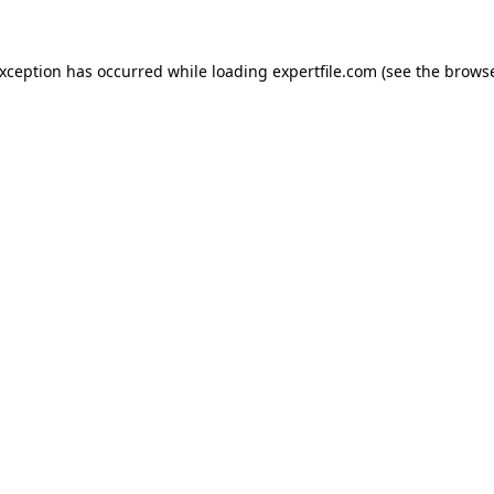
 exception has occurred
while loading
expertfile.com
(see the brows