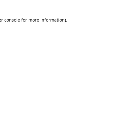
er console for more information)
.