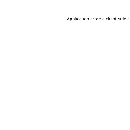
Application error: a client-side