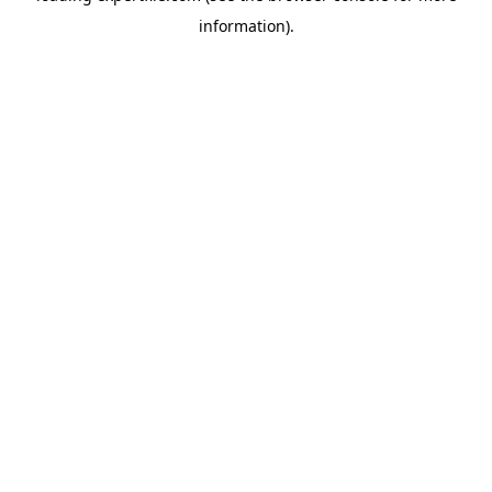
information)
.