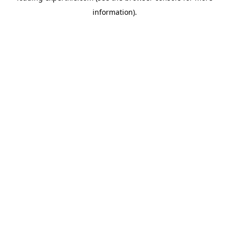
information)
.