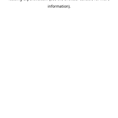
information)
.