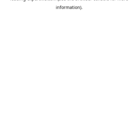
information)
.