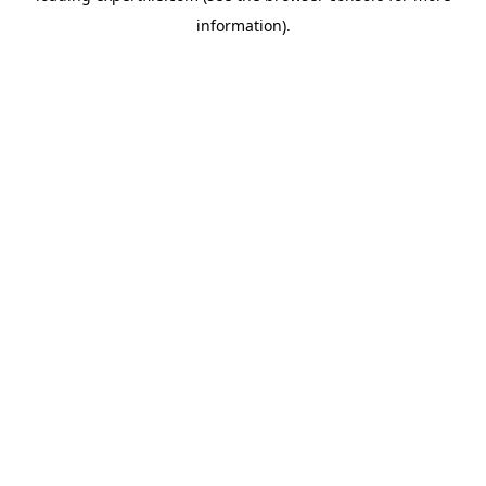
information)
.