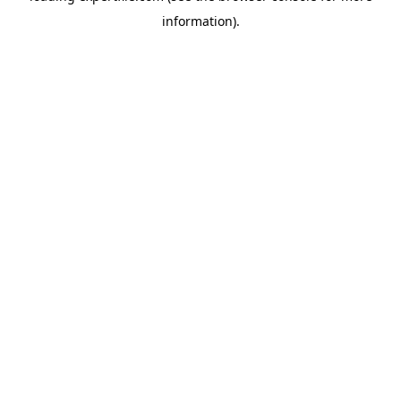
information)
.