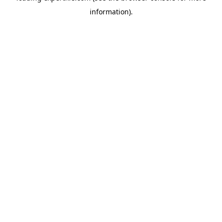
information)
.