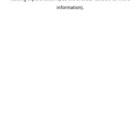
information)
.