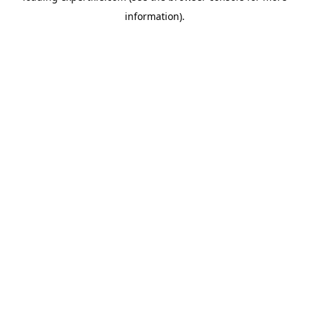
information)
.