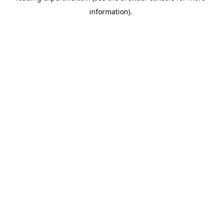
information)
.