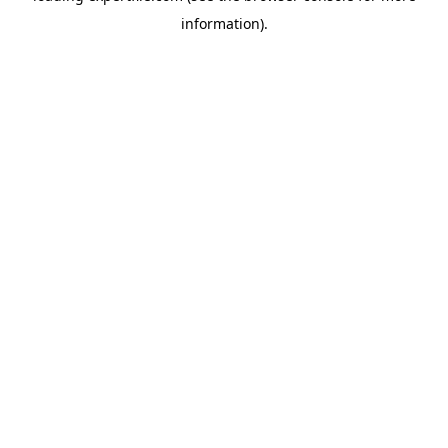
information)
.