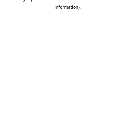
information)
.