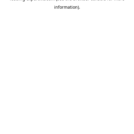
information)
.