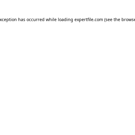
 exception has occurred
while loading
expertfile.com
(see the brows