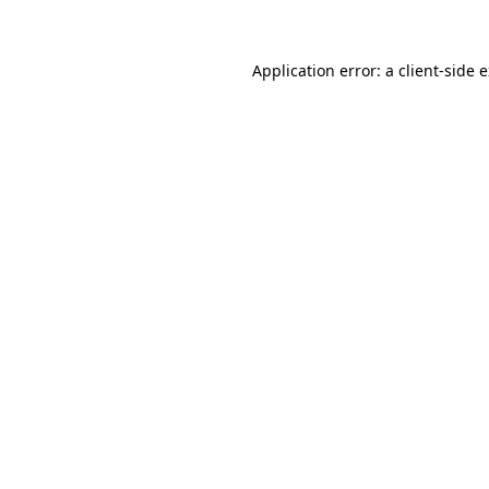
Application error: a client-side