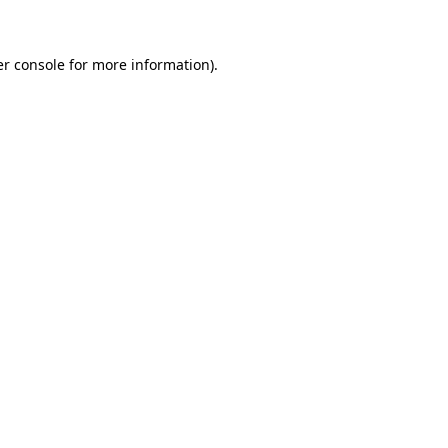
er console for more information)
.