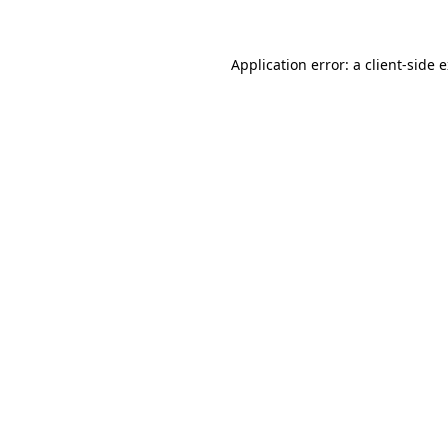
Application error: a client-side