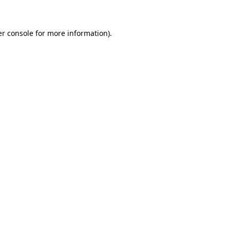
er console for more information)
.