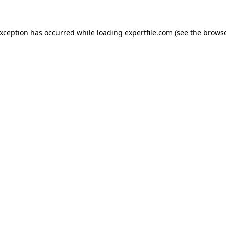
 exception has occurred
while loading
expertfile.com
(see the brows