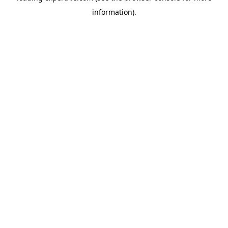
information)
.