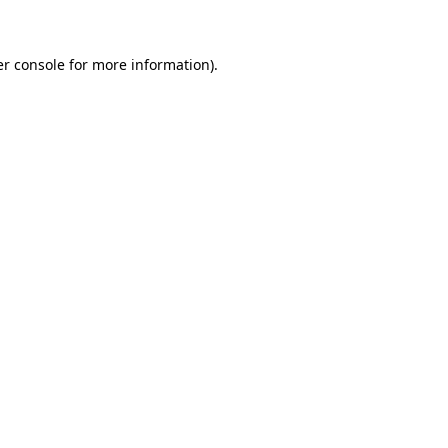
er console for more information)
.