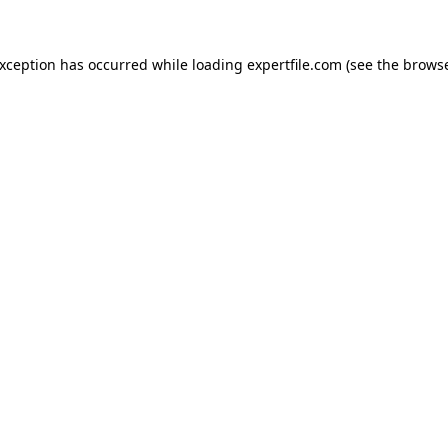
 exception has occurred
while loading
expertfile.com
(see the brows