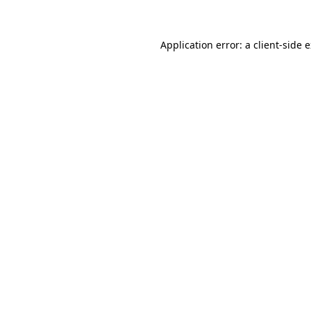
Application error: a client-side