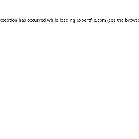
 exception has occurred
while loading
expertfile.com
(see the brows