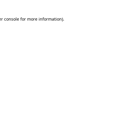
er console for more information)
.