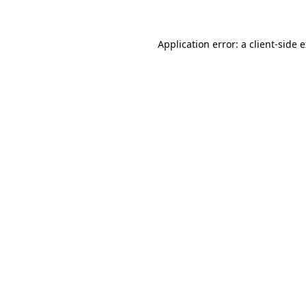
Application error: a client-side