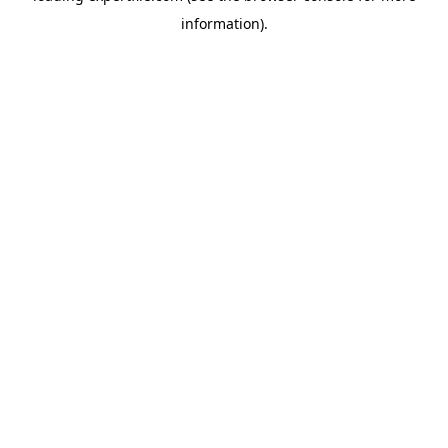
information)
.