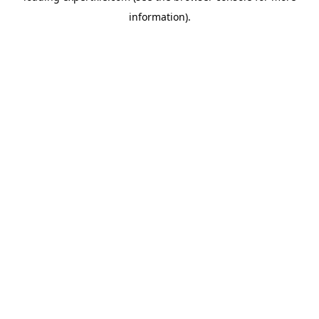
information)
.