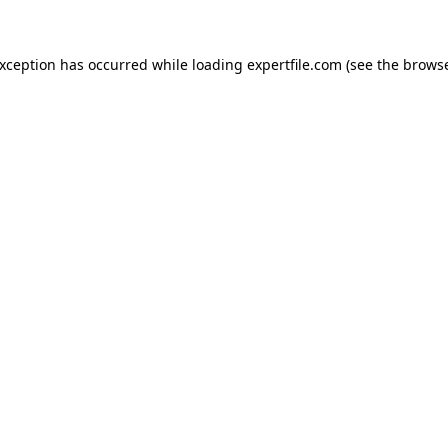
 exception has occurred
while loading
expertfile.com
(see the brows