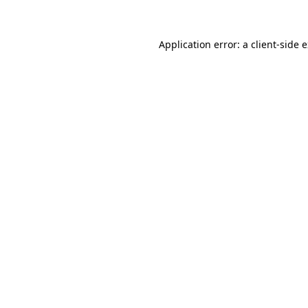
Application error: a client-side