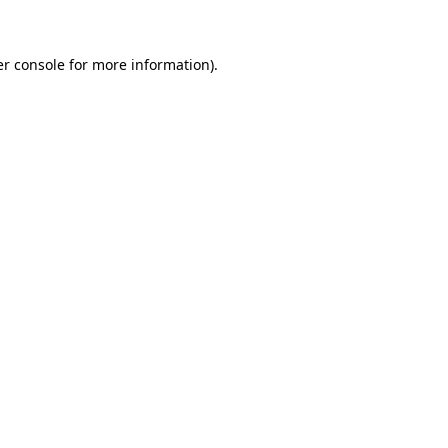
er console for more information)
.