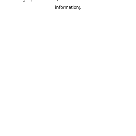
information)
.