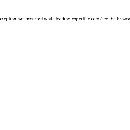
 exception has occurred
while loading
expertfile.com
(see the brows