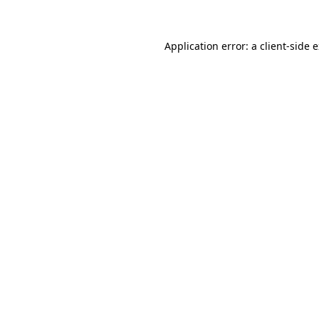
Application error: a client-side