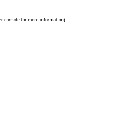
er console for more information)
.