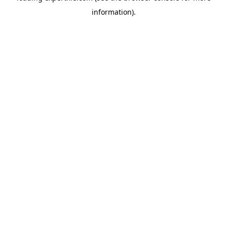
information)
.