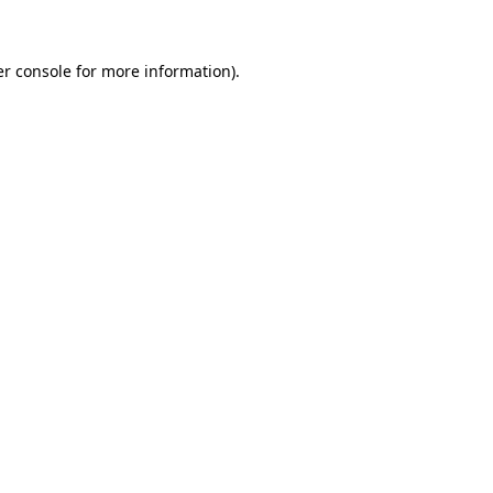
er console for more information)
.