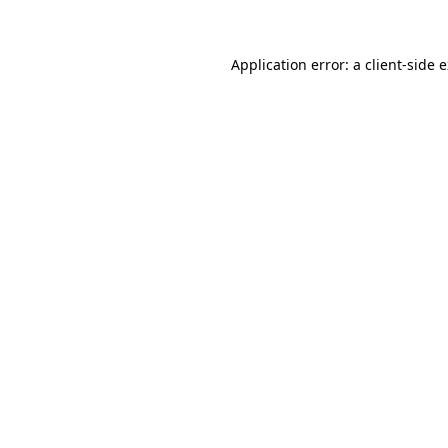
Application error: a client-side