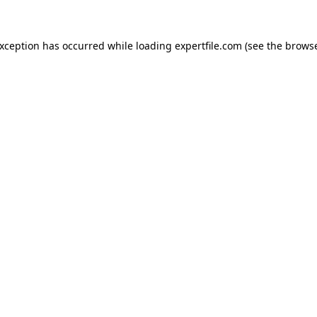
 exception has occurred
while loading
expertfile.com
(see the brows