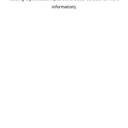
information)
.