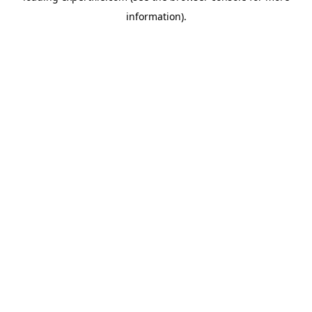
information)
.