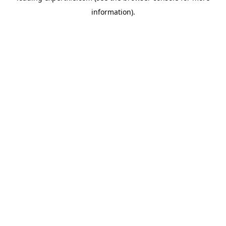
information)
.